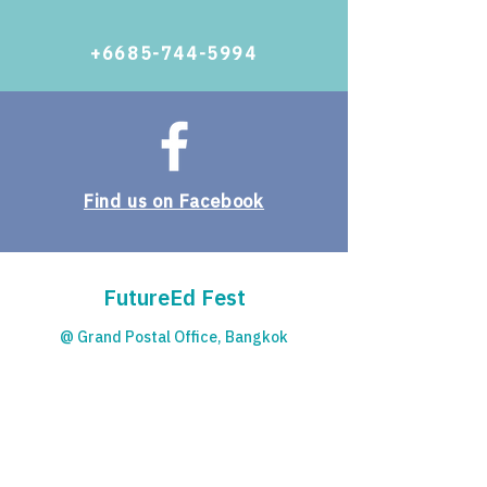
+6685-744-5994
Find us on Facebook
FutureEd Fest
@ Grand Postal Office, Bangkok
© 2023 by Starfish Education.
Contact
For more details please contact: