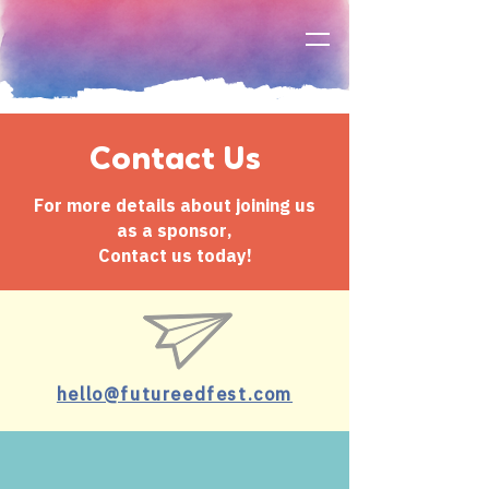
Contact Us
For more details about joining us
as a sponsor,
Contact us today!
hello@futureedfest.com